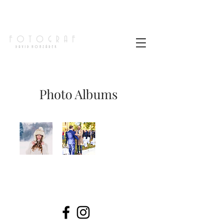
Photo Albums